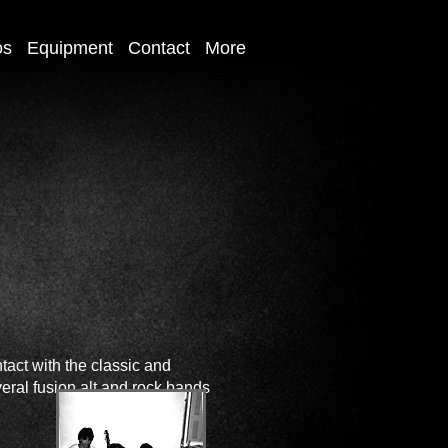
os
Equipment
Contact
More
tact with the classic and
veral fusion alt and rock bands