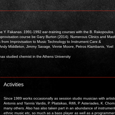
he Y. Fakanas. 1991-1992 ear-training courses with the B. Rakopoulos.
mprovisation course be Gary Burton (2014). Numerous Clinics and Mast
 from Improvisation to Music Technology to Instrument Care &
dy Middleton, Jimmy Savage, Vinnie Moore, Petros Klambanis, Yoel
s has studied chemist in the Athens University
Activities
Since 1989 works occasionally as session studio musician with artist
Antonis and Yannis Vardis, P. Pliatsikas, Rififi, P. Asteriades, K. Ch
many others. Also has also taken part in an abundance of instrumental
ethnic music etc, so much as a bass player as well as a programmer