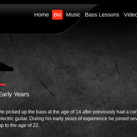
Home
Bio
Music
Bass Lessons
Vide
Early Years
He picked up the bass at the age of 14 after previously had a con
electric guitar. During his early years of experience he joined se
up to the age of 22.