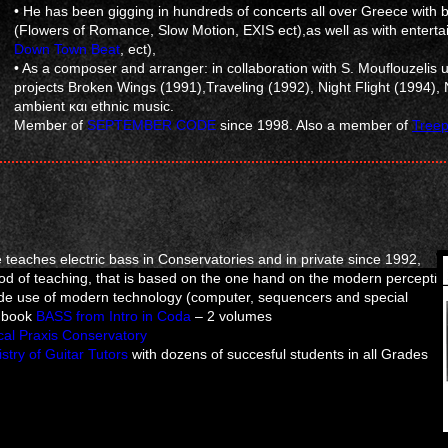
• He has been gigging in hundreds of concerts all over Greece with b
(Flowers of Romance, Slow Motion, EXIS ect),as well as with enter
Down Town Beat
, ect),
• As a composer and arranger: in collaboration with S. Mouflouzelis
projects Broken Wings (1991),Traveling (1992), Night Flight (1994), N
ambient και ethnic music.
Member of
SEPTEMBER CODE
since 1998. Also a member of
Treep
he teaches electric bass in Conservatories and in private since 1992,
d of teaching, that is based on the one hand on the modern perceptio
wide use of modern technology (computer, sequencers and special
s book
BASS from Intro in Coda
– 2 volumes
cal Praxis Conservatory
stry of Guitar Tutors
with dozens of succesful students in all Grades