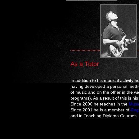
As a Tutor
In addition to his musical activity 
having developed a personal metho
of music and on the other in the 
programs). As a result of this is hi
Since 2000 he teaches in the
Musi
Since 2001 he is a member of
Regi
and in Teaching Diploma Courses