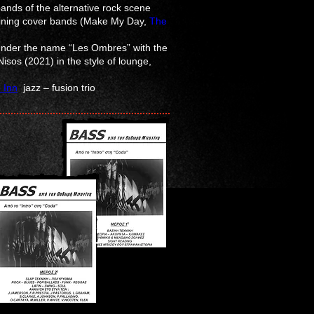
ands of the alternative rock scene
taining cover bands (Make My Day,
The
 under the name “Les Ombres” with the
isos (2021) in the style of lounge,
 Inn
jazz – fusion trio
n