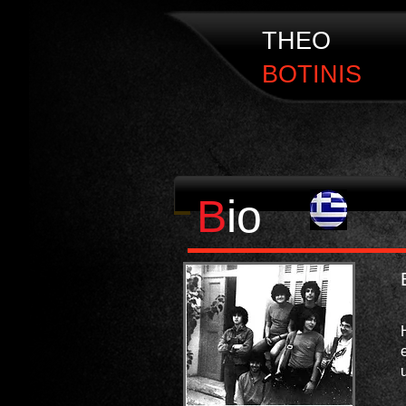
THEO
BOTINIS
​B
io