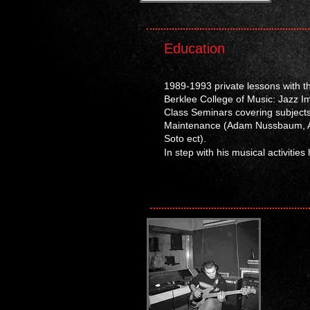
Education
1989-1993 private lessons with t
Berklee College of Music: Jazz I
Class Seminars covering subjects
Maintenance
(Adam Nussbaum, An
Soto ect)
.
In step with his musical activitie