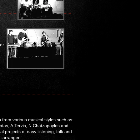
er
s from various musical styles such as:
omatas, A.Terzis, N.Chatzopoylos and
 projects of easy listening, folk and
- arranger.